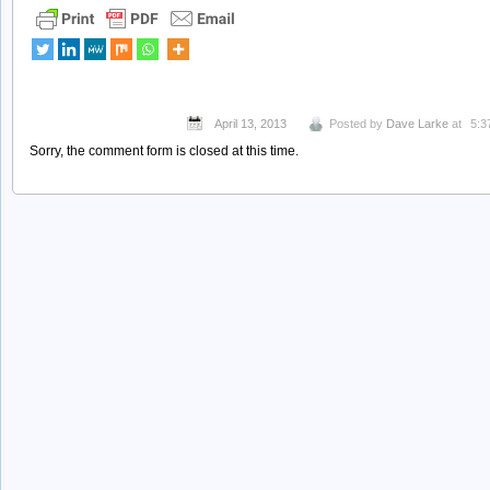
April 13, 2013
Posted by
Dave Larke
at
5:3
Sorry, the comment form is closed at this time.