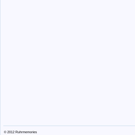
© 2012
Ruhrmemories