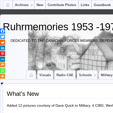
Archives
New
Contribute Photos
Links
Guestbook
Ruhrmemories 1953 -19
DEDICATED TO THE CANADIAN FORCES MEMBERS, DEPEND
Visuals
Radio CAE
Schools
Military
What’s New
Added 12 pictures courtesy of Dave Quick to Military, 4 CIBG, Werl