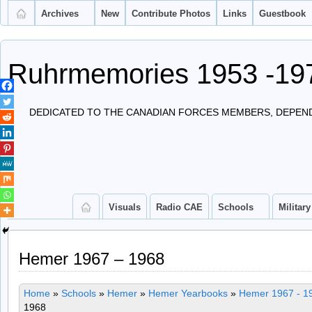
Archives
New
Contribute Photos
Links
Guestbook
Ruhrmemories 1953 -19
DEDICATED TO THE CANADIAN FORCES MEMBERS, DEPEND
Visuals
Radio CAE
Schools
Military
Hemer 1967 – 1968
Home
»
Schools
»
Hemer
»
Hemer Yearbooks
»
Hemer 1967 - 1
1968