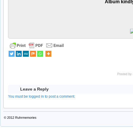
Album kindl
Posted by
Leave a Reply
You must be logged in to post a comment.
© 2012
Ruhrmemories