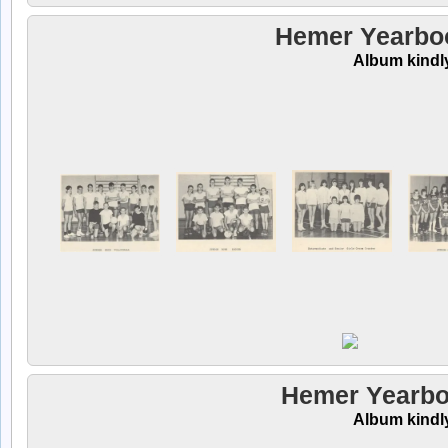
Hemer Yearbook
Album kindl
Hemer Yearbo
Album kindl