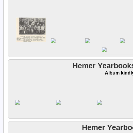
Hemer Yearbooks
Album kindl
Hemer Yearboo