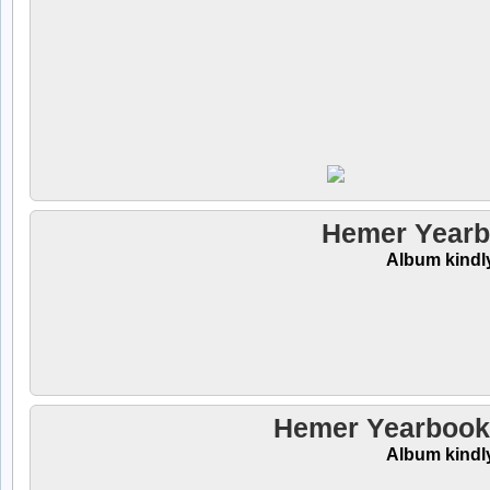
Hemer Yearb
Album kindl
Hemer Yearbooks
Album kindl