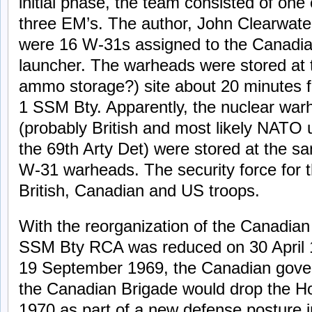
initial phase, the team consisted of one
three EM’s. The author, John Clearwate
were 16 W-31s assigned to the Canadia
launcher. The warheads were stored at
ammo storage?) site about 20 minutes 
1 SSM Bty. Apparently, the nuclear warh
(probably British and most likely NATO 
the 69th Arty Det) were stored at the sa
W-31 warheads. The security force for 
British, Canadian and US troops.
With the reorganization of the Canadian 
SSM Bty RCA was reduced on 30 April 1
19 September 1969, the Canadian gove
the Canadian Brigade would drop the Ho
1970 as part of a new defense posture i