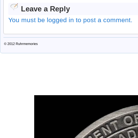
Leave a Reply
You must be logged in to post a comment.
© 2012
Ruhrmemories