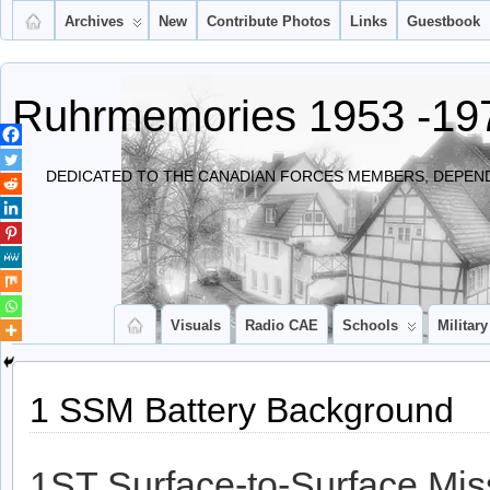
Archives
New
Contribute Photos
Links
Guestbook
Ruhrmemories 1953 -19
DEDICATED TO THE CANADIAN FORCES MEMBERS, DEPEND
Visuals
Radio CAE
Schools
Military
1 SSM Battery Background
1ST Surface-to-Surface Mis