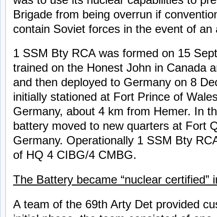
Brigade from being overrun if conventio
contain Soviet forces in the event of an 
1 SSM Bty RCA was formed on 15 Sept
trained on the Honest John in Canada an
and then deployed to Germany on 8 De
initially stationed at Fort Prince of Wale
Germany, about 4 km from Hemer. In th
battery moved to new quarters at Fort Q
Germany. Operationally 1 SSM Bty RCA 
of HQ 4 CIBG/4 CMBG.
The Battery became “nuclear certified”
A team of the 69th Arty Det provided cus