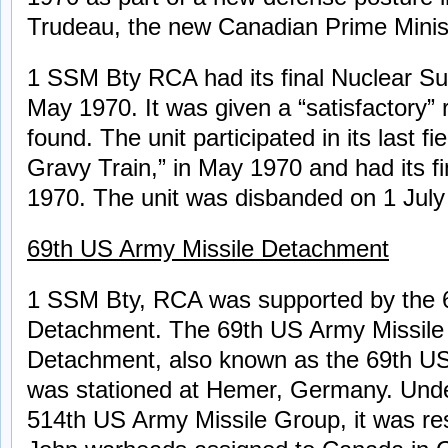
Trudeau, the new Canadian Prime Minis
1 SSM Bty RCA had its final Nuclear Su
May 1970. It was given a “satisfactory” r
found. The unit participated in its last fi
Gravy Train,” in May 1970 and had its f
1970. The unit was disbanded on 1 July
69th US Army Missile Detachment
1 SSM Bty, RCA was supported by the 
Detachment. The 69th US Army Missil
Detachment, also known as the 69th US
was stationed at Hemer, Germany. Und
514th US Army Missile Group, it was res