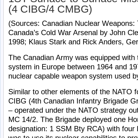
(4 CIBG/4 CMBG)
(Sources: Canadian Nuclear Weapons: T
Canada’s Cold War Arsenal by John Clea
1998; Klaus Stark and Rick Anders, Ge
The Canadian Army was equipped with 
system in Europe between 1964 and 197
nuclear capable weapon system used b
Similar to other elements of the NATO f
CIBG (4th Canadian Infantry Brigade G
– operated under the NATO strategy o
MC 14/2. The Brigade deployed one Hone
designation: 1 SSM Bty RCA) with four l
was to use its nuclear capabilities to p