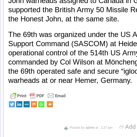
John warheads assigned to Canada in 
supported the British Army 50 Missile 
the Honest John, at the same site.
The 69th was organized under the US 
Support Command (SASCOM) at Heidelbe
operational control of the 514th US Army
commanded by Col Wilson at Mönchengla
the 69th operated safe and secure “igloo
warheads at or near Hemer, Germany.
Add
Posted by
admin
at
1:27 pm