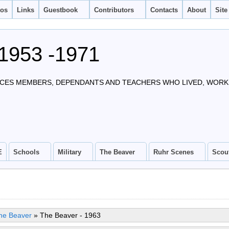
tos
Links
Guestbook
Contributors
Contacts
About
Site
1953 -1971
CES MEMBERS, DEPENDANTS AND TEACHERS WHO LIVED, WORKE
E
Schools
Military
The Beaver
Ruhr Scenes
Scou
he Beaver
»
The Beaver - 1963