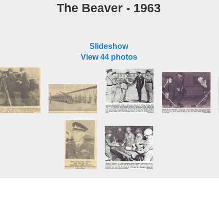
The Beaver - 1963
Slideshow
View 44 photos