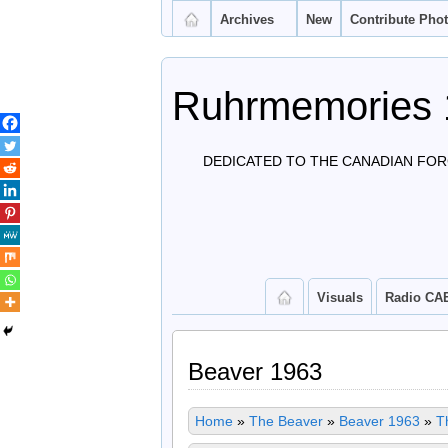
Archives
New
Contribute Pho
Ruhrmemories 
DEDICATED TO THE CANADIAN FOR
Visuals
Radio CA
Beaver 1963
Home
»
The Beaver
»
Beaver 1963
»
T