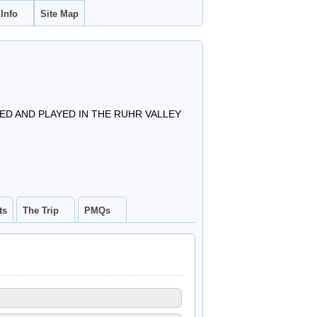
 Info
Site Map
D AND PLAYED IN THE RUHR VALLEY
ts
The Trip
PMQs