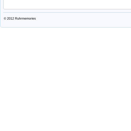
© 2012
Ruhrmemories