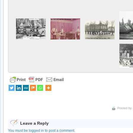
Posted by
Leave a Reply
You must be logged in to post a comment.