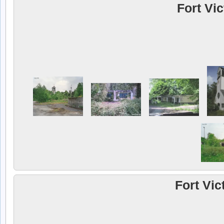
Fort Vi
Fort Vic