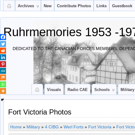
Archives
New
Contribute Photos
Links
Guestbook
Ruhrmemories 1953 -19
DEDICATED TO THE CANADIAN FORCES MEMBERS, DEPEND
Visuals
Radio CAE
Schools
Military
Fort Victoria Photos
Home
»
Military
»
4 CIBG
»
Werl Forts
»
Fort Victoria
»
Fort Vict