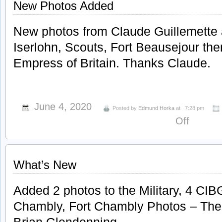
New Photos Added
New photos from Claude Guillemette
Iserlohn, Scouts, Fort Beausejour th
Empress of Britain. Thanks Claude.
June 4, 2020
Posted by
Edmund Horka
at
7:28 pm
on
Off
New
Photos
Added
What’s New
Added 2 photos to the Military, 4 CIBG
Chambly, Fort Chambly Photos – The