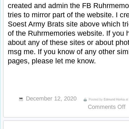
created and admin the FB Ruhrmemor
tries to mirror part of the website. I 
Soest Army Brats site above which tri
of the Ruhrmemories website. If you 
about any of these sites or about phot
msg me. If you know of any other sim
pages, please let me know.
December 12, 2020
Posted by
Edmund Horka
a
o
Comments Off
a
R