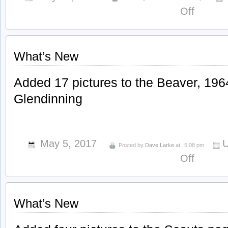
on
Off
What’s
New
What’s New
Added 17 pictures to the Beaver, 196
Glendinning
May 5, 2017
U
Posted by
Dave Larke
at
5:08 pm
on
Off
What’s
New
What’s New