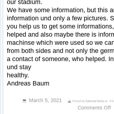
our stadium.
We have some information, but this a
information und only a few pictures. 
you help us to get some informations,
helped and also maybe there is infor
machinse which were used so we can
from both sides and not only the ger
a contact of someone, who helped. In
und stay
healthy.
Andreas Baum
March 5, 2021
Posted by
Edmund Horka
at
4:5
o
Comments Off
C