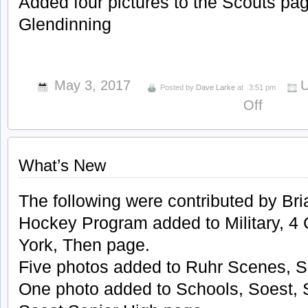
Added four pictures to the Scouts pag
Glendinning
May 3, 2017
U
Posted by
Dave Larke
at
3:51 pm
on
Off
What’s
New
What’s New
The following were contributed by Bri
Hockey Program added to Military, 4 
York, Then page.
Five photos added to Ruhr Scenes, S
One photo added to Schools, Soest, 