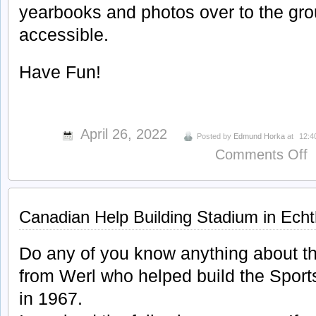
yearbooks and photos over to the grou
accessible.
Have Fun!
April 26, 2022
Posted by
Edmund Horka
at
12:4
o
Comments Off
F
S
B
Canadian Help Building Stadium in Ech
G
Do any of you know anything about t
from Werl who helped build the Spor
in 1967.