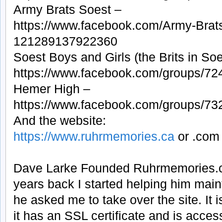
Army Brats Soest –
https://www.facebook.com/Army-Brat
121289137922360
Soest Boys and Girls (the Brits in Soe
https://www.facebook.com/groups/7
Hemer High –
https://www.facebook.com/groups/7
And the website:
https://www.ruhrmemories.ca
or .com
Dave Larke Founded Ruhrmemories.c
years back I started helping him maint
he asked me to take over the site. It
it has an SSL certificate and is access