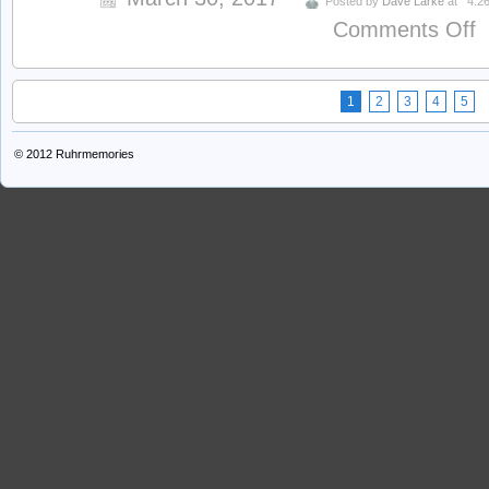
Posted by
Dave Larke
at
4:2
o
Comments Off
W
1
2
3
4
5
© 2012
Ruhrmemories