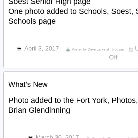
Soest Senior High page
One photo added to Schools, Soest, 
Schools page
April 3, 2017
U
Posted by
Dave Larke
at
5:06 pm
on
Off
What’s
New
What’s New
Photo added to the Fort York, Photos
Brian Glendinning
March 30, 2017