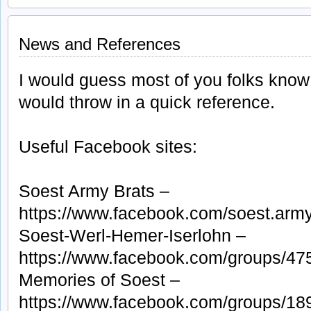
H
B
S
i
News and References
E
1
I would guess most of you folks know t
would throw in a quick reference.
Useful Facebook sites:
Soest Army Brats –
https://www.facebook.com/soest.army
Soest-Werl-Hemer-Iserlohn –
https://www.facebook.com/groups/4
Memories of Soest –
https://www.facebook.com/groups/1