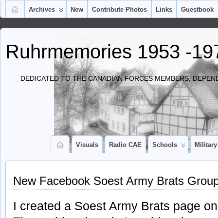
Archives
New
Contribute Photos
Links
Guestbook
Ruhrmemories 1953 -19
DEDICATED TO THE CANADIAN FORCES MEMBERS, DEPEND
Visuals
Radio CAE
Schools
Military
New Facebook Soest Army Brats Grou
I created a Soest Army Brats page o