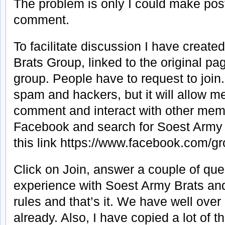
The problem is only I could make pos
comment.
To facilitate discussion I have creat
Brats Group, linked to the original pa
group. People have to request to join.
spam and hackers, but it will allow 
comment and interact with other membe
Facebook and search for Soest Army 
this link https://www.facebook.com
Click on Join, answer a couple of que
experience with Soest Army Brats and
rules and that’s it. We have well ov
already. Also, I have copied a lot of 