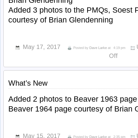
Brian Glendenning
Added 3 photos to the PMQs, Soest 
courtesy of Brian Glendenning
May 17, 2017
Posted by
Dave Larke
at
4:19 pm
on
Off
What’s
New
What’s New
Added 2 photos to Beaver 1963 page 
Beaver 1964 page courtesy of Brian 
May 15, 2017
Posted by
Dave Larke
at
2:35 pm