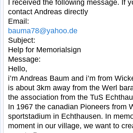
I received the following message. If 
contact Andreas directly
Email:
bauma78@yahoo.de
Subject:
Help for Memorialsign
Message:
Hello,
i’m Andreas Baum and i’m from Wic
is about 3km away from the Werl bara
the association from the TuS Echtha
In 1967 the canadian Pioneers from W
sportstadium in Echthausen. In memory
moment in our village, we want to cr