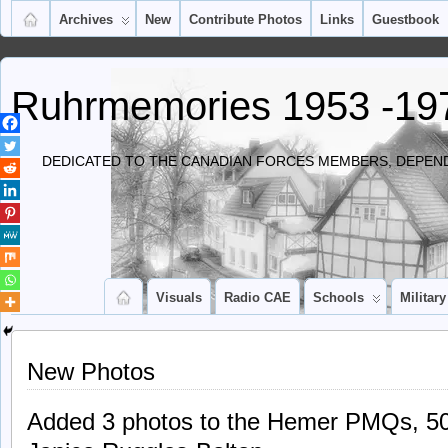
Archives
New
Contribute Photos
Links
Guestbook
Ruhrmemories 1953 -19
DEDICATED TO THE CANADIAN FORCES MEMBERS, DEPEND
Visuals
Radio CAE
Schools
Military
New Photos
Added 3 photos to the Hemer PMQs, 50