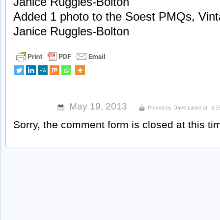
Janice Ruggles-Bolton
Added 1 photo to the Soest PMQs, Vint
Janice Ruggles-Bolton
May 19, 2013
Posted by
Dave Larke
at
4:1
Sorry, the comment form is closed at this ti