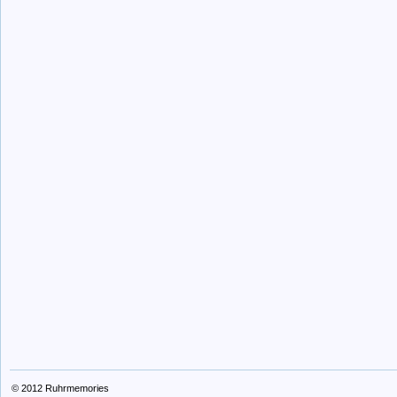
© 2012
Ruhrmemories