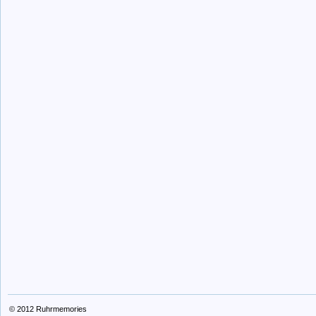
© 2012
Ruhrmemories