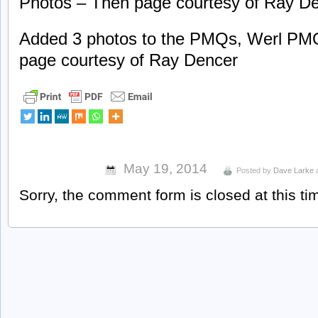
Photos – Then page courtesy of Ray De
Added 3 photos to the PMQs, Werl PM
page courtesy of Ray Dencer
May 19, 2014
Posted by
Dave Larke
Sorry, the comment form is closed at this ti