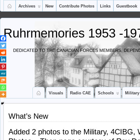
Archives
New
Contribute Photos
Links
Guestbook
Ruhrmemories 1953 -19
DEDICATED TO THE CANADIAN FORCES MEMBERS, DEPEND
Visuals
Radio CAE
Schools
Military
What’s New
Added 2 photos to the Military, 4CIBG, W